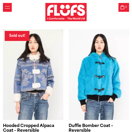
substitute for real fur. Unlike acrylic faux furs made from
harmful plastics, our substitution furs are woven with 100%
0
wool threads sourced from surplus orders of our supplier in
Germany.
Unique
Sold out!
As we only use surplus fabrics, most of our pieces are
unique or available in limited series.
Make Your Own
Create your personalized Flüfs with our Custom Jacket
tool, where you can choose from our seasonal selection of
deadstock fabrics.
Friends
Flüfs was created by two childhood friends who learned
how to sew together. Zoe graduated from Central Saint
Martins Womenswear, Mathilde graduated in
Environmental Engineering at ESTP Paris and Northwestern
Chicago.
Hooded Cropped Alpaca
Duffle Bomber Coat –
Coat – Reversible
Reversible