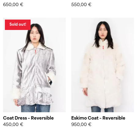
650,00
€
550,00
€
Website by
W studio
Sold out!
Coat Dress – Reversible
Eskimo Coat – Reversible
450,00
€
950,00
€