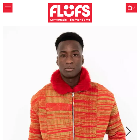
0
Friends
Flüfs was created by two childhood friends who learned
how to sew together. Zoe graduated from Central Saint
Martins Womenswear, Mathilde graduated in
Environmental Engineering at ESTP Paris and Northwestern
Chicago.
Website by
W studio