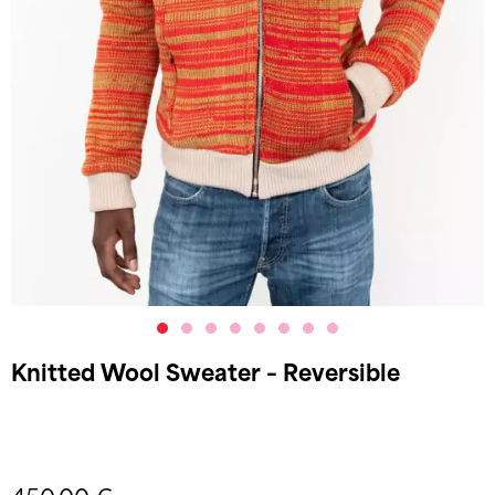
Knitted Wool Sweater – Reversible