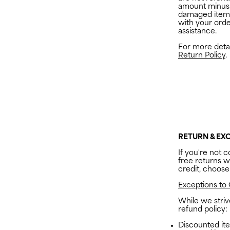
amount minus 
damaged item
with your ord
assistance.
For more detail
Return Policy
.
RETURN & EX
If you're not c
free returns wi
credit, choose
Exceptions to 
While we stri
refund policy:
Discounted ite