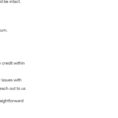
d be intact.
turn.
 credit within
 issues with
reach out to us
raightforward