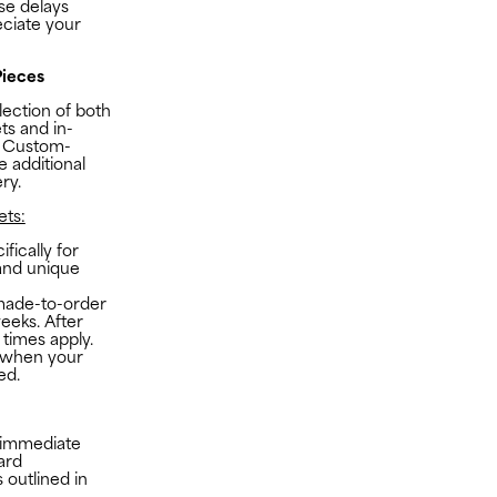
se delays
ciate your
ieces
lection of both
s and in-
t Custom-
 additional
ry.
ts:
fically for
 and unique
made-to-order
eeks. After
 times apply.
n when your
ed.
r immediate
ard
 outlined in