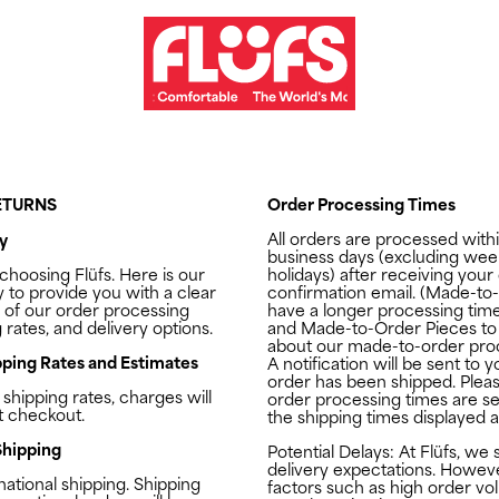
RETURNS
Order Processing Times
All orders are processed with
y
business days (excluding we
 choosing
Flüfs
. Here is our
holidays) after receiving your
y to provide you with a clear
confirmation email. (Made-to
 of our order processing
have a longer processing tim
 rates, and delivery options.
and Made-to-Order Pieces
to
about our made-to-order proc
ping Rates and Estimates
A notification will be sent to
order has been shipped. Pleas
 shipping rates, charges will
order processing times are s
t checkout.
the shipping times displayed 
Shipping
Potential Delays: At
Flüfs
, we 
delivery expectations. Howeve
national shipping. Shipping
factors such as high order vo