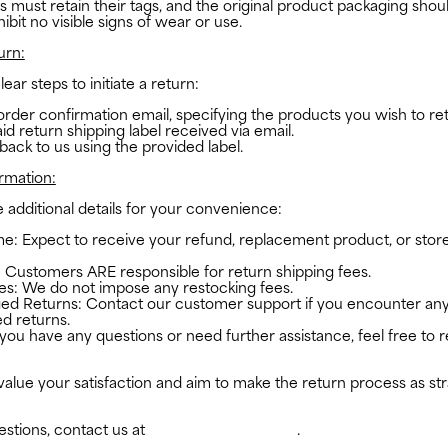
 must retain their tags, and the original product packaging shoul
bit no visible signs of wear or use.
urn:
ear steps to initiate a return:
order confirmation email, specifying the products you wish to re
id return shipping label received via email.
 back to us using the provided label.
ormation:
additional details for your convenience:
e: Expect to receive your refund, replacement product, or store
 Customers ARE responsible for return shipping fees.
es: We do not impose any restocking fees.
ed Returns: Contact our customer support if you encounter any
d returns.
 you have any questions or need further assistance, feel free to 
flufs.com
alue your satisfaction and aim to make the return process as st
estions, contact us at
studio@the-flufs.com
.