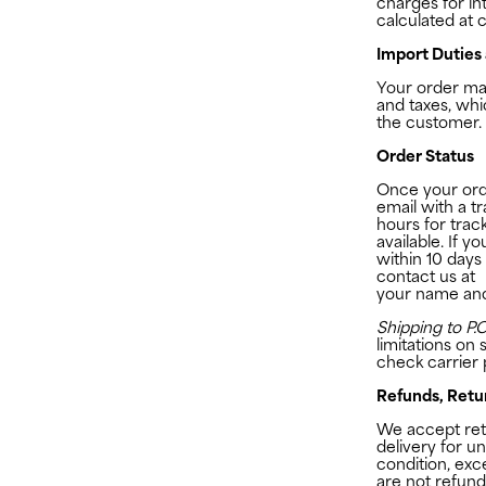
charges for int
calculated at 
Import Duties
Your order may
and taxes, whi
the customer.
Order Status
Once your orde
email with a t
hours for trac
available. If 
within 10 days
contact us at
your name an
Shipping to P.O
limitations on 
check carrier p
Refunds, Retu
We accept retu
delivery for un
condition, exc
are not refund