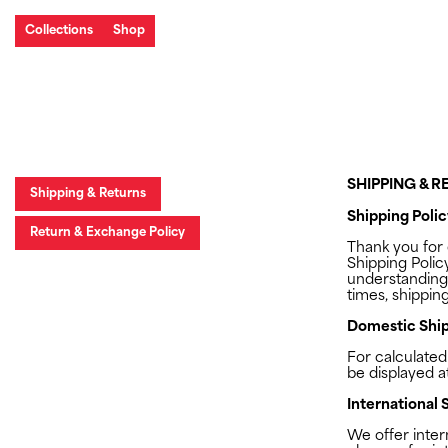
Collections
Shop
SHIPPING & 
Shipping & Returns
Shipping Polic
Return & Exchange Policy
Thank you for
Shipping Polic
understanding
times, shipping
Domestic Ship
For calculated
be displayed a
International 
We offer inter