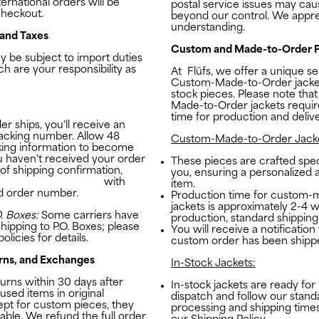
ernational orders will be
postal service issues may cau
checkout.
beyond our control. We appre
understanding.
 and Taxes
Custom and Made-to-Order P
 be subject to import duties
ch are your responsibility as
At
Flüfs
, we offer a unique se
Custom-Made-to-Order jacket
stock pieces. Please note tha
Made-to-Order jackets require
time for production and delive
r ships, you'll receive an
racking number. Allow 48
Custom-Made-to-Order Jacke
king information to become
you haven't received your order
These pieces are crafted speci
 of shipping confirmation,
you, ensuring a personalized
studio@the-flufs.com
with
item.
d order number.
Production time for custom-
jackets is approximately 2-4 w
. Boxes:
Some carriers have
production, standard shipping
shipping to P.O. Boxes; please
You will receive a notificatio
olicies for details.
custom order has been shipp
rns, and Exchanges
In-Stock Jackets:
rns within 30 days after
In-stock jackets are ready fo
used items in original
dispatch and follow our stand
ept for custom pieces, they
processing and shipping times
able. We refund the full order