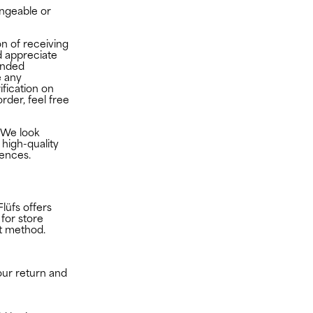
ngeable or
n of receiving
 appreciate
ended
e any
ification on
rder, feel free
lufs.com
We look
 high-quality
rences.
Flüfs offers
 for store
nt method.
our return and