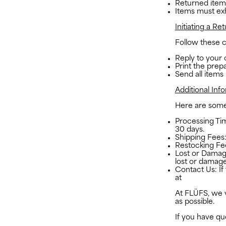
Returned items
Items must exhi
Initiating a Ret
Follow these cl
Reply to your 
Print the prepa
Send all items
Additional Inf
Here are some 
Processing Tim
30 days.
Shipping Fees:
Restocking Fe
Lost or Damag
lost or damage
Contact Us: If
at
studio@the-
At FLÜFS, we v
as possible.
If you have qu