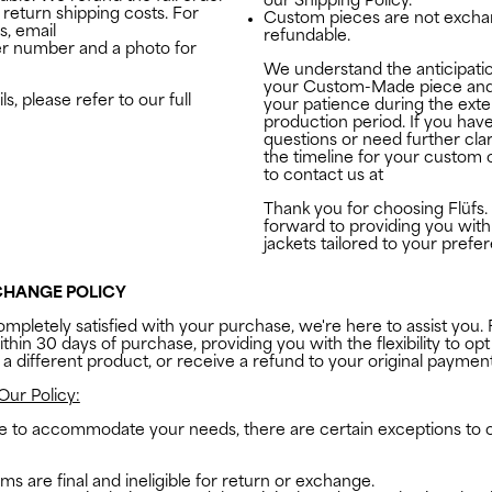
our Shipping Policy.
return shipping costs. For
Custom pieces are not excha
s, email
studio@the-flufs.com
refundable.
er number and a photo for
We understand the anticipatio
your Custom-Made piece and
s, please refer to our full
your patience during the ext
production period. If you hav
questions or need further clar
the timeline for your custom o
to contact us at
studio@the-f
Thank you for choosing
Flüfs.
forward to providing you with
jackets tailored to your prefe
CHANGE POLICY
ompletely satisfied with your purchase, we're here to assist you. 
thin 30 days of purchase, providing you with the flexibility to opt
 a different product, or receive a refund to your original payme
Our Policy:
ve to accommodate your needs, there are certain exceptions to 
ms are final and ineligible for return or exchange.