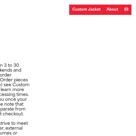
Custom Jacket
About
(0)
in 3 to 30
ekends and
 order
-Order pieces
e) see
Custom
 learn more
essing times.
 you once your
e note that
eparate from
at checkout.
strive to meet
r, external
lumes or